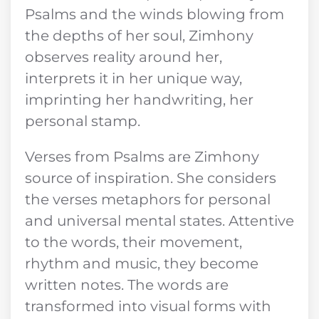
Psalms and the winds blowing from
the depths of her soul, Zimhony
observes reality around her,
interprets it in her unique way,
imprinting her handwriting, her
personal stamp.
Verses from Psalms are Zimhony
source of inspiration. She considers
the verses metaphors for personal
and universal mental states. Attentive
to the words, their movement,
rhythm and music, they become
written notes. The words are
transformed into visual forms with