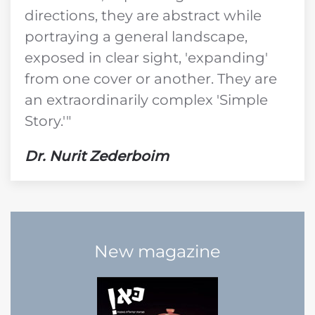
directions, they are abstract while
portraying a general landscape,
exposed in clear sight, 'expanding'
from one cover or another. They are
an extraordinarily complex 'Simple
Story.'"
Dr. Nurit Zederboim
New magazine