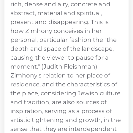
rich, dense and airy, concrete and
abstract, material and spiritual,
present and disappearing. This is
how Zimhony conceives in her
personal, particular fashion the "the
depth and space of the landscape,
causing the viewer to pause for a
moment." (Judith Fleishman).
Zimhony's relation to her place of
residence, and the characteristics of
the place, considering Jewish culture
and tradition, are also sources of
inspiration, serving as a process of
artistic tightening and growth, in the
sense that they are interdependent