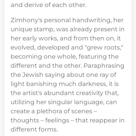
and derive of each other.
Zimhony's personal handwriting, her
unique stamp, was already present in
her early works, and from then on, it
evolved, developed and "grew roots,"
becoming one whole, featuring the
different and the other. Paraphrasing
the Jewish saying about one ray of
light banishing much darkness, it is
the artist's abundant creativity that,
utilizing her singular language, can
create a plethora of scenes –
thoughts – feelings – that reappear in
different forms.