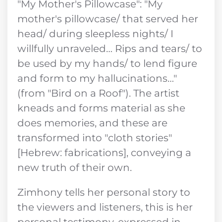
"My Mother's Pillowcase": "My
mother's pillowcase/ that served her
head/ during sleepless nights/ I
willfully unraveled… Rips and tears/ to
be used by my hands/ to lend figure
and form to my hallucinations…"
(from "Bird on a Roof"). The artist
kneads and forms material as she
does memories, and these are
transformed into "cloth stories"
[Hebrew: fabrications], conveying a
new truth of their own.
Zimhony tells her personal story to
the viewers and listeners, this is her
personal testimony, expressed in