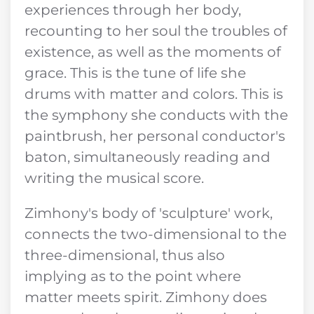
experiences through her body,
recounting to her soul the troubles of
existence, as well as the moments of
grace. This is the tune of life she
drums with matter and colors. This is
the symphony she conducts with the
paintbrush, her personal conductor's
baton, simultaneously reading and
writing the musical score.
Zimhony's body of 'sculpture' work,
connects the two-dimensional to the
three-dimensional, thus also
implying as to the point where
matter meets spirit. Zimhony does