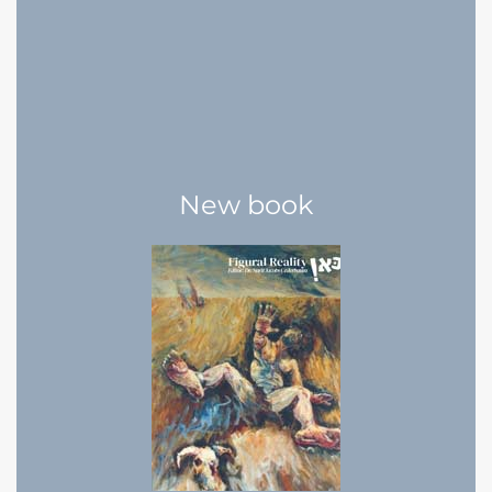
New book