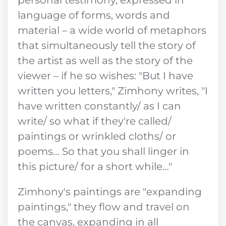
language of forms, words and
material – a wide world of metaphors
that simultaneously tell the story of
the artist as well as the story of the
viewer – if he so wishes: "But I have
written you letters," Zimhony writes, "I
have written constantly/ as I can
write/ so what if they're called/
paintings or wrinkled cloths/ or
poems… So that you shall linger in
this picture/ for a short while…"
Zimhony's paintings are "expanding
paintings," they flow and travel on
the canvas, expanding in all