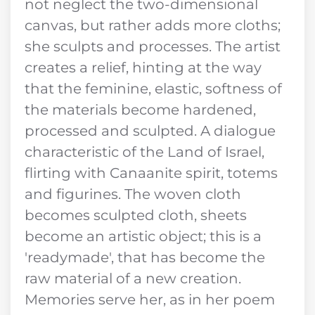
not neglect the two-dimensional
canvas, but rather adds more cloths;
she sculpts and processes. The artist
creates a relief, hinting at the way
that the feminine, elastic, softness of
the materials become hardened,
processed and sculpted. A dialogue
characteristic of the Land of Israel,
flirting with Canaanite spirit, totems
and figurines. The woven cloth
becomes sculpted cloth, sheets
become an artistic object; this is a
'readymade', that has become the
raw material of a new creation.
Memories serve her, as in her poem