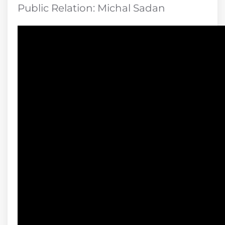
Public Relation: Michal Sadan