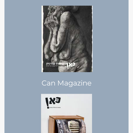
Can Magazine