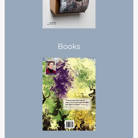
Books