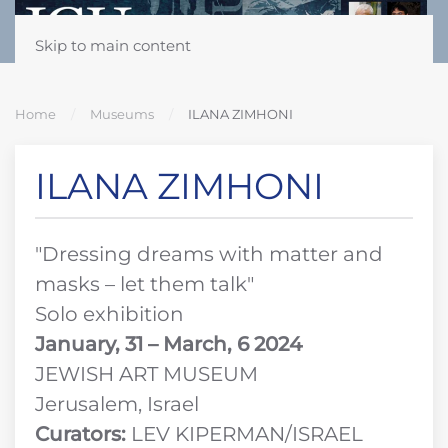
Skip to main content
Home
Museums
ILANA ZIMHONI
ILANA ZIMHONI
"Dressing dreams with matter and
masks – let them talk"
Solo exhibition
January, 31 – March, 6 2024
JEWISH ART MUSEUM
Jerusalem, Israel
Curators:
LEV KIPERMAN/ISRAEL