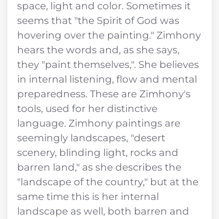
space, light and color. Sometimes it
seems that "the Spirit of God was
hovering over the painting." Zimhony
hears the words and, as she says,
they "paint themselves,". She believes
in internal listening, flow and mental
preparedness. These are Zimhony's
tools, used for her distinctive
language. Zimhony paintings are
seemingly landscapes, "desert
scenery, blinding light, rocks and
barren land," as she describes the
"landscape of the country," but at the
same time this is her internal
landscape as well, both barren and