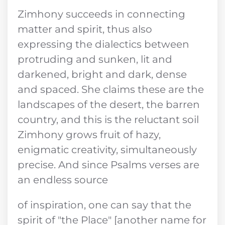
Zimhony succeeds in connecting
matter and spirit, thus also
expressing the dialectics between
protruding and sunken, lit and
darkened, bright and dark, dense
and spaced. She claims these are the
landscapes of the desert, the barren
country, and this is the reluctant soil
Zimhony grows fruit of hazy,
enigmatic creativity, simultaneously
precise. And since Psalms verses are
an endless source
of inspiration, one can say that the
spirit of "the Place" [another name for