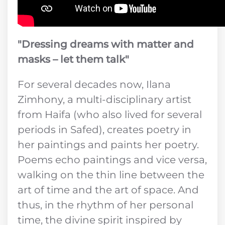
"Dressing dreams with matter and
masks – let them talk"
For several decades now, Ilana
Zimhony, a multi-disciplinary artist
from Haifa (who also lived for several
periods in Safed), creates poetry in
her paintings and paints her poetry.
Poems echo paintings and vice versa,
walking on the thin line between the
art of time and the art of space. And
thus, in the rhythm of her personal
time, the divine spirit inspired by