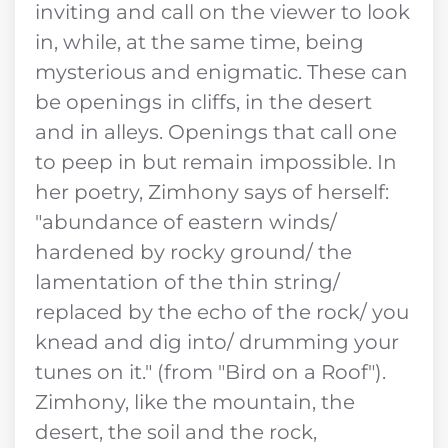
inviting and call on the viewer to look
in, while, at the same time, being
mysterious and enigmatic. These can
be openings in cliffs, in the desert
and in alleys. Openings that call one
to peep in but remain impossible. In
her poetry, Zimhony says of herself:
"abundance of eastern winds/
hardened by rocky ground/ the
lamentation of the thin string/
replaced by the echo of the rock/ you
knead and dig into/ drumming your
tunes on it." (from "Bird on a Roof").
Zimhony, like the mountain, the
desert, the soil and the rock,