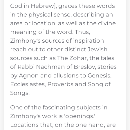
God in Hebrew], graces these words
in the physical sense, describing an
area or location, as well as the divine
meaning of the word. Thus,
Zimhony's sources of inspiration
reach out to other distinct Jewish
sources such as The Zohar, the tales
of Rabbi Nachman of Breslov, stories
by Agnon and allusions to Genesis,
Ecclesiastes, Proverbs and Song of
Songs.
One of the fascinating subjects in
Zimhony's work is 'openings.'
Locations that, on the one hand, are