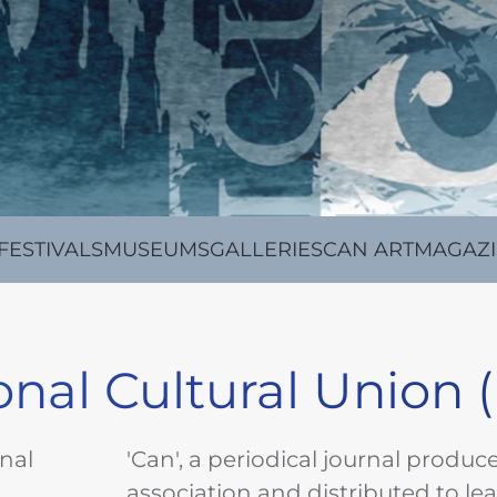
FESTIVALS
MUSEUMS
GALLERIES
CAN ARTMAGAZ
ional Cultural Union (
onal
'Can', a periodical journal produc
association and distributed to le