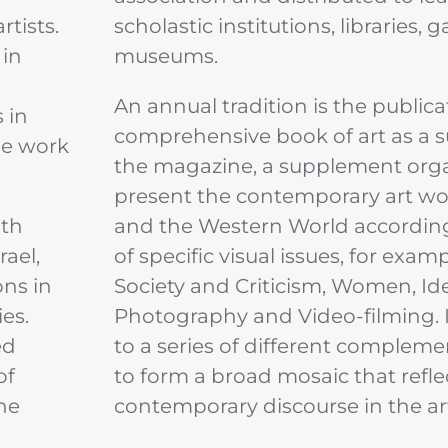
rtists.
scholastic institutions, libraries, g
 in
museums.
An annual tradition is the publica
 in
comprehensive book of art as a 
the work
the magazine, a supplement org
present the contemporary art worl
ith
and the Western World according
rael,
of specific visual issues, for examp
ns in
Society and Criticism, Women, Ide
es.
Photography and Video-filming. It
ed
to a series of different compleme
of
to form a broad mosaic that refle
the
contemporary discourse in the ar