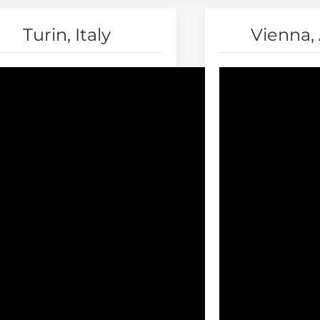
Turin, Italy
Vienna, 