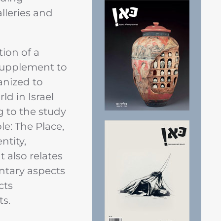
alleries and
tion of a
supplement to
anized to
d in Israel
 to the study
le: The Place,
ntity,
 also relates
ntary aspects
cts
ts.