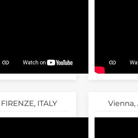
FIRENZE, ITALY
Vienna, 