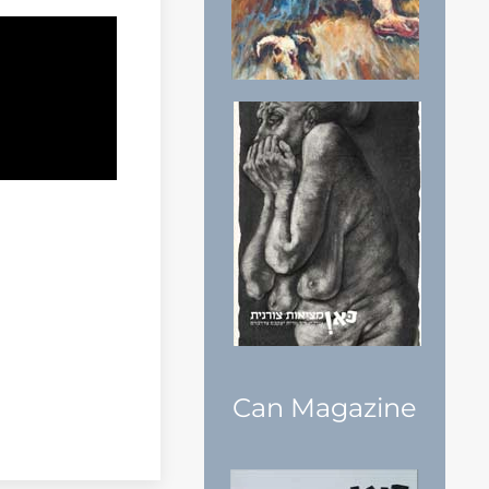
Can Magazine