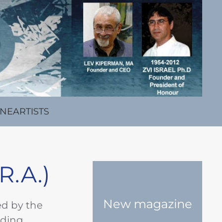
INE
ARTISTS
R.A.)
New magazine
ed by the
ading