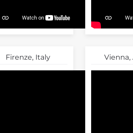
Firenze, Italy
Vienna, 