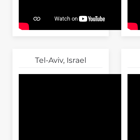
Tel-Aviv, Israel