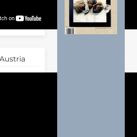
Austria