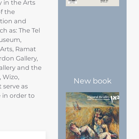
y in the Arts
f the
tion and
uch as: The Tel
Museum,
 Arts, Ramat
don Gallery,
allery and the
, Wizo,
New book
t serve as
in order to