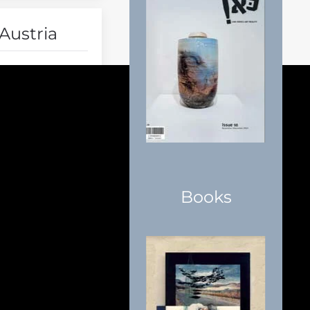
Austria
Books