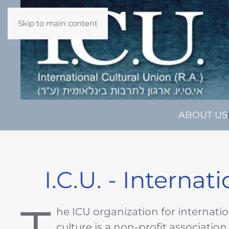
Skip to main content
ABOUT US
I.C.U. - Internat
he ICU organization for internati
culture is a non-profit association