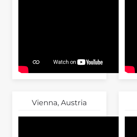
Vienna, Austria