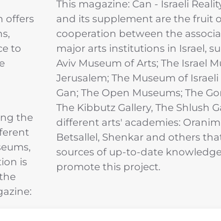
This magazine: Can - Israeli Realit
n offers
and its supplement are the fruit o
ns,
cooperation between the associa
ce to
major arts institutions in Israel, s
e
Aviv Museum of Arts; The Israel 
Jerusalem; The Museum of Israeli
Gan; The Open Museums; The Gor
The Kibbutz Gallery, The Shlush G
ing the
different arts' academies: Oranim
fferent
Betsallel, Shenkar and others tha
useums,
sources of up-to-date knowledge 
ion is
promote this project.
 the
gazine: