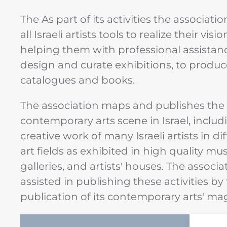
The As part of its activities the associatio
all Israeli artists tools to realize their visio
helping them with professional assistan
design and curate exhibitions, to produc
catalogues and books.
The association maps and publishes the
contemporary arts scene in Israel, includ
creative work of many Israeli artists in di
art fields as exhibited in high quality m
galleries, and artists' houses. The associat
assisted in publishing these activities by
publication of its contemporary arts' ma