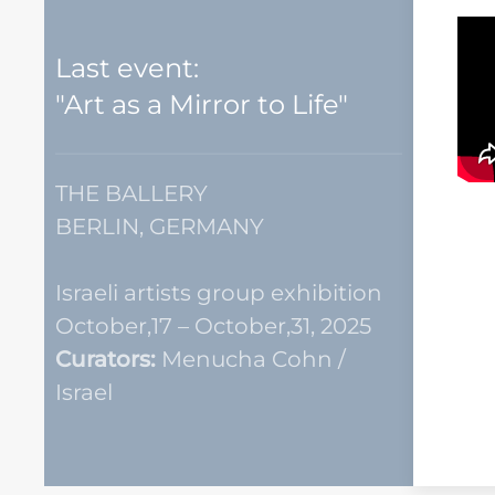
Last event:
"Art as a Mirror to Life"
THE BALLERY
BERLIN, GERMANY
Israeli artists group exhibition
October,17 – October,31, 2025
Curators:
Menucha Cohn /
Israel