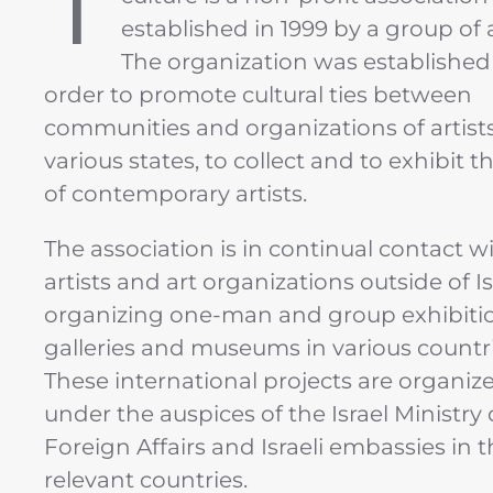
T
established in 1999 by a group of a
The organization was established
order to promote cultural ties between
communities and organizations of artists
various states, to collect and to exhibit 
of contemporary artists.
The association is in continual contact w
artists and art organizations outside of Is
organizing one-man and group exhibitio
galleries and museums in various countri
These international projects are organiz
under the auspices of the Israel Ministry 
Foreign Affairs and Israeli embassies in 
relevant countries.