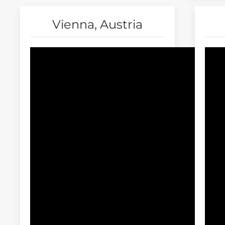
Vienna, Austria