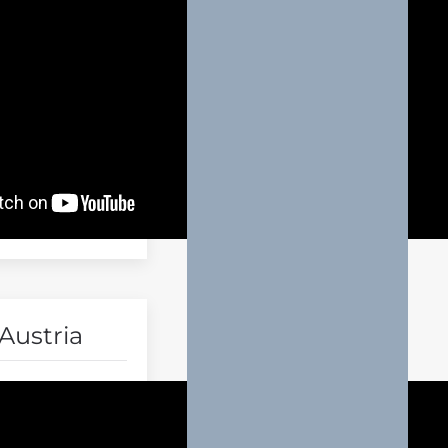
Austria