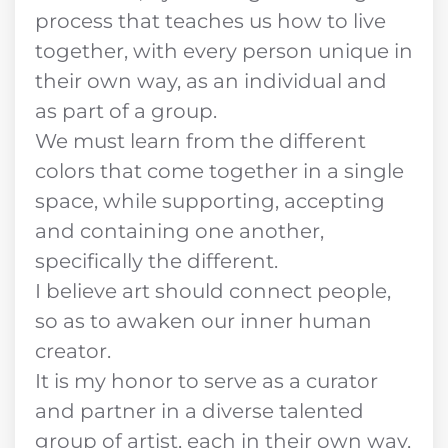
process that teaches us how to live
together, with every person unique in
their own way, as an individual and
as part of a group.
We must learn from the different
colors that come together in a single
space, while supporting, accepting
and containing one another,
specifically the different.
I believe art should connect people,
so as to awaken our inner human
creator.
It is my honor to serve as a curator
and partner in a diverse talented
group of artist, each in their own way,