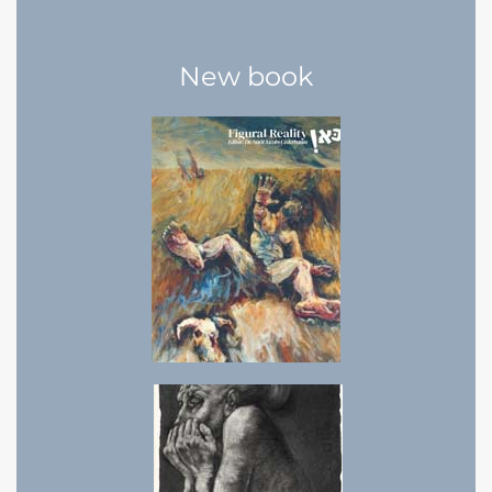
New book