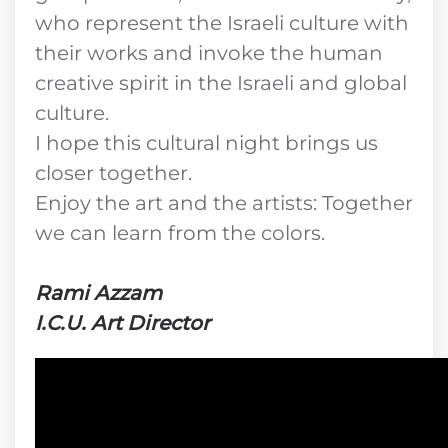
who represent the Israeli culture with
their works and invoke the human
creative spirit in the Israeli and global
culture.
I hope this cultural night brings us
closer together.
Enjoy the art and the artists: Together
we can learn from the colors.
Rami Azzam
I.C.U. Art Director