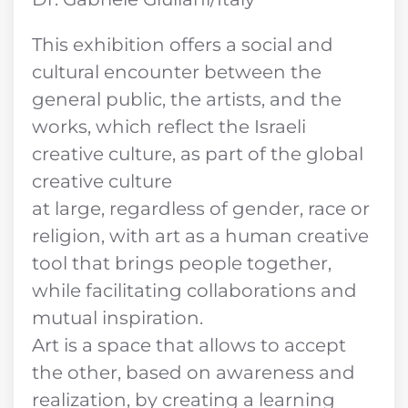
This exhibition offers a social and
cultural encounter between the
general public, the artists, and the
works, which reflect the Israeli
creative culture, as part of the global
creative culture
at large, regardless of gender, race or
religion, with art as a human creative
tool that brings people together,
while facilitating collaborations and
mutual inspiration.
Art is a space that allows to accept
the other, based on awareness and
realization, by creating a learning