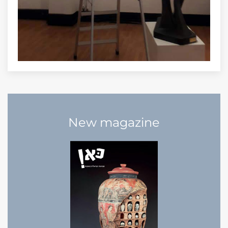
New magazine