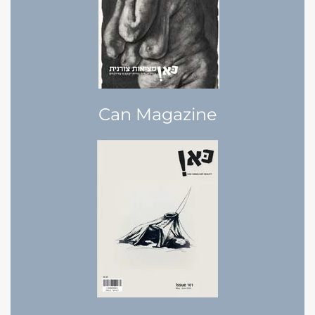
Can Magazine