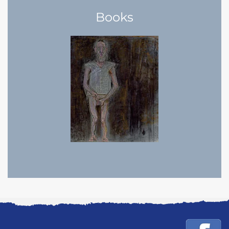
Books