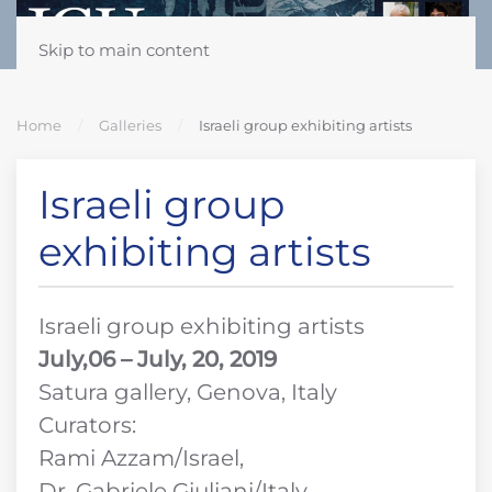
Skip to main content
Home
Galleries
Israeli group exhibiting artists
Israeli group
exhibiting artists
Israeli group exhibiting artists
July,06 – July, 20, 2019
Satura gallery, Genova, Italy
Curators:
Rami Azzam/Israel,
Dr. Gabriele Giuliani/Italy